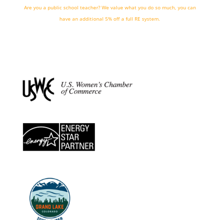
Are you a public school teacher? We value what you do so much, you can
have an additional 5% off a full RE system.
we're hiring!