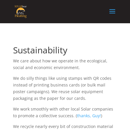
Sustainability
We care about how we operate in the ecological,
social and economic environment.
We do silly things like using stamps with QR codes
instead of printing business cards (or bulk mail
poster campaigns). We reuse solar equipment
packaging as the paper for our cards.
We work smoothly with other local Solar companies
to promote a collective success. (
thanks, Guy!
)
We recycle nearly every bit of construction material