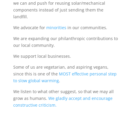
we can and push for reusing solar/mechanical
components instead of just sending them the
landfill.
We advocate for
minorities
in our communities.
We are expanding our philanthropic contributions to
our local community.
We support local businesses.
Some of us are vegetarian, and aspiring vegans,
since this is one of the
MOST effective personal step
to slow global warming
.
We listen to what other suggest, so that we may all
grow as humans.
We gladly accept and encourage
constructive criticism.