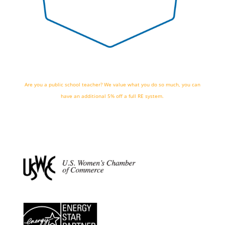
Are you a public school teacher? We value what you do so much, you can
have an additional 5% off a full RE system.
we're hiring!